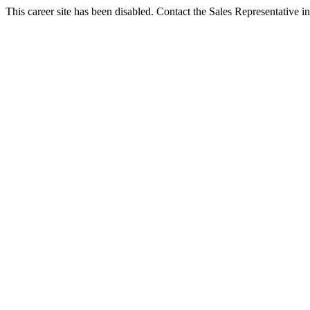
This career site has been disabled. Contact the Sales Representative in 